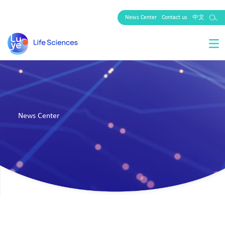
News Center
Contact us
中文
News Center