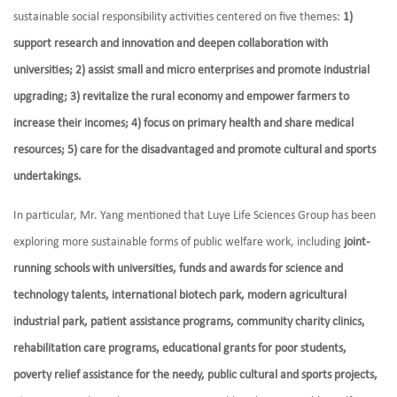
sustainable social responsibility activities centered on five themes:
1)
support research and innovation and deepen collaboration with
universities; 2) assist small and micro enterprises and promote industrial
upgrading; 3) revitalize the rural economy and empower farmers to
increase their incomes; 4) focus on primary health and share medical
resources; 5) care for the disadvantaged and promote cultural and sports
undertakings.
In particular, Mr. Yang mentioned that Luye Life Sciences Group has been
exploring more sustainable forms of public welfare work, including
joint-
running schools with universities, funds and awards for science and
technology talents, international biotech park, modern agricultural
industrial park, patient assistance programs, community charity clinics,
rehabilitation care programs, educational grants for poor students,
poverty relief assistance for the needy, public cultural and sports projects,