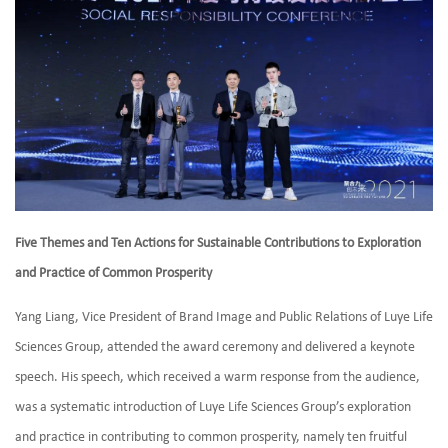
Five Themes and Ten Actions for Sustainable Contributions to Exploration
and Practice of Common Prosperity
Yang Liang, Vice President of Brand Image and Public Relations of Luye Life
Sciences Group, attended the award ceremony and delivered a keynote
speech. His speech, which received a warm response from the audience,
was a systematic introduction of Luye Life Sciences Group’s exploration
and practice in contributing to common prosperity, namely ten fruitful