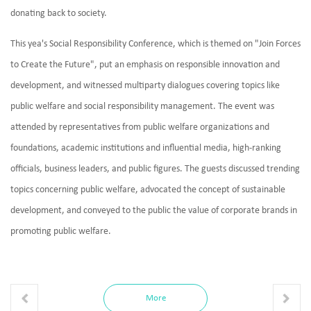
donating back to society.
This yea's Social Responsibility Conference, which is themed on "Join Forces
to Create the Future", put an emphasis on responsible innovation and
development, and witnessed multiparty dialogues covering topics like
public welfare and social responsibility management. The event was
attended by representatives from public welfare organizations and
foundations, academic institutions and influential media, high-ranking
officials, business leaders, and public figures. The guests discussed trending
topics concerning public welfare, advocated the concept of sustainable
development, and conveyed to the public the value of corporate brands in
promoting public welfare.
More