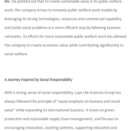
etc.
He pointed out that to create sustainable value in its public welfare
work, the company strives to innovate public welfare work models by
leveraging its strong technologies, resources and commercial capability,
and tackle social problems in a more efficient way by following business
rationales. Its efforts for more sustainable public welfare work has allowed
the company to create economic value while contributing significantly to
social welfare.
A Journey Inspired by Social Responsibility
With a strong sense of social responsibility, Luye Life Sciences Group has
always followed the principle of "equal emphasis on business and social
value" while expanding its international business. It insists on green
production and sustainable supply chain management, and focuses on
encouraging innovation, assisting patients, supporting education and