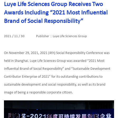
Luye Life Sciences Group Receives Two
Awards Including “2021 Most Influential
Brand of Social Responsibility”
2021 / 11 / 30
Publisher：Luye Life Sciences Group
On November 29, 2021, 2021 (4th) Social Responsibility Conference was
held in Shanghai. Luye Life Sciences Group was awarded “2021 Most
Influential Brand of Social Responsibility” and “Sustainable Development
Contributor Enterprise of 2021” for its outstanding contributions to
sustainable development and social responsibility, as well as its brand
image of being a responsible corporate citizen.