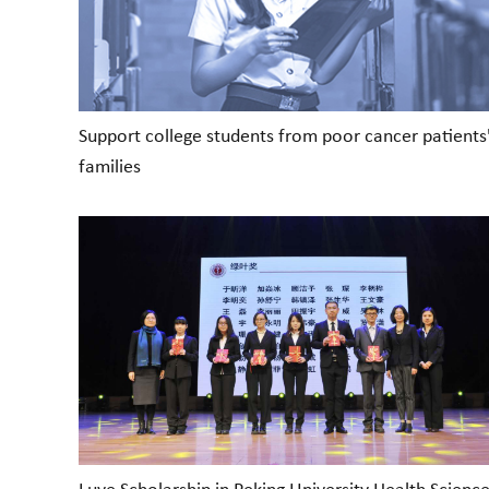
Support college students from poor cancer patients
families