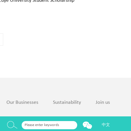
Luye University Student Scholarship
Our Businesses
Sustainability
Join us
中文