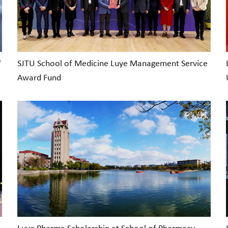
'
SJTU School of Medicine Luye Management Service
Award Fund