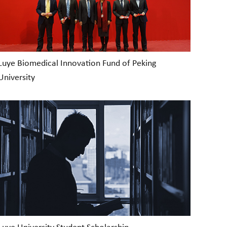
Luye Biomedical Innovation Fund of Peking
University