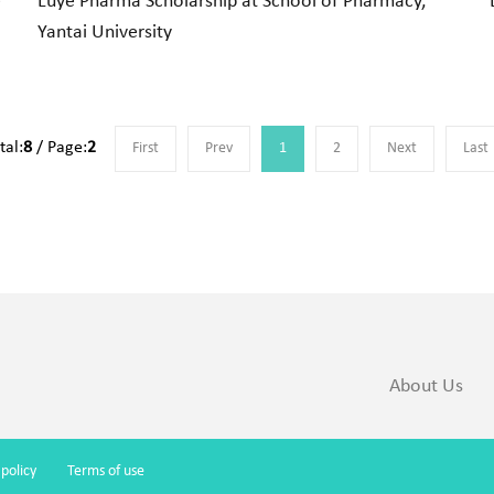
e
Luye Pharma Scholarship at School of Pharmacy,
Yantai University
tal:
8
/ Page:
2
First
Prev
1
2
Next
Last
About Us
 policy
Terms of use