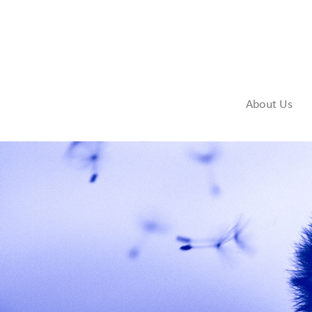
About Us