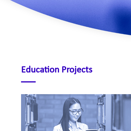
Education Projects