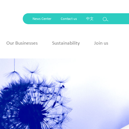
News Center
Contact us
中文
Our Businesses
Sustainability
Join us