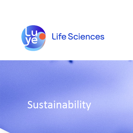
Sustainability