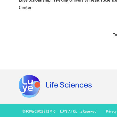
Luye Scholarship in Peking University Health Scienc
Center
To
鲁ICP备05023892号-5
LUYE All Rights Reserved
Privacy