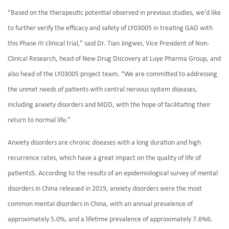
“Based on the therapeutic potential observed in previous studies, we’d like
to further verify the efficacy and safety of LY03005 in treating GAD with
this Phase III clinical trial,” said Dr. Tian Jingwei, Vice President of Non-
Clinical Research, head of New Drug Discovery at Luye Pharma Group, and
also head of the LY03005 project team. “We are committed to addressing
the unmet needs of patients with central nervous system diseases,
including anxiety disorders and MDD, with the hope of facilitating their
return to normal life.”
Anxiety disorders are chronic diseases with a long duration and high
recurrence rates, which have a great impact on the quality of life of
patients5. According to the results of an epidemiological survey of mental
disorders in China released in 2019, anxiety disorders were the most
common mental disorders in China, with an annual prevalence of
approximately 5.0%, and a lifetime prevalence of approximately 7.6%6.