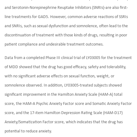
and Serotonin-Norepinephrine Reuptake Inhibitors (SNRIs)-are also first-
line treatments for GAD5. However, common adverse reactions of SSRIs
and SNRIs, such as sexual dysfunction and somnolence, often lead to the
discontinuation of treatment with those kinds of drugs, resulting in poor
patient compliance and undesirable treatment outcomes.
Data from a completed Phase III clinical trial of LY03005 for the treatment
of MDD showed that the drug has good efficacy, safety and tolerability,
with no significant adverse effects on sexual function, weight, or
somnolence observed. In addition, LY03005-treated subjects showed
significant improvement in the Hamilton Anxiety Scale (HAM-A) total
score, the HAM-A Psychic Anxiety Factor score and Somatic Anxiety Factor
score, and the 17-item Hamilton Depression Rating Scale (HAM-D17)
Anxiety/Somatization Factor score, which indicates that the drug has
potential to reduce anxiety.