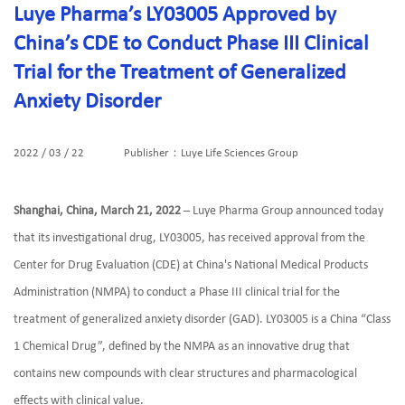
Luye Pharma’s LY03005 Approved by
China’s CDE to Conduct Phase III Clinical
Trial for the Treatment of Generalized
Anxiety Disorder
2022 / 03 / 22
Publisher：Luye Life Sciences Group
Shanghai, China, March 21, 2022
– Luye Pharma Group announced today
that its investigational drug, LY03005, has received approval from the
Center for Drug Evaluation (CDE) at China's National Medical Products
Administration (NMPA) to conduct a Phase III clinical trial for the
treatment of generalized anxiety disorder (GAD). LY03005 is a China “Class
1 Chemical Drug”, defined by the NMPA as an innovative drug that
contains new compounds with clear structures and pharmacological
effects with clinical value.