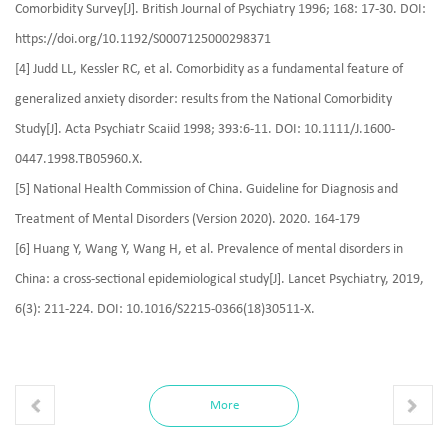
Comorbidity Survey[J]. British Journal of Psychiatry 1996; 168: 17-30. DOI:
https://doi.org/10.1192/S0007125000298371
[4] Judd LL, Kessler RC, et al. Comorbidity as a fundamental feature of
generalized anxiety disorder: results from the National Comorbidity
Study[J]. Acta Psychiatr Scaiid 1998; 393:6-11. DOI: 10.1111/J.1600-
0447.1998.TB05960.X.
[5] National Health Commission of China. Guideline for Diagnosis and
Treatment of Mental Disorders (Version 2020). 2020. 164-179
[6] Huang Y, Wang Y, Wang H, et al. Prevalence of mental disorders in
China: a cross‑sectional epidemiological study[J]. Lancet Psychiatry, 2019,
6(3): 211‑224. DOI: 10.1016/S2215‑0366(18)30511‑X.
More