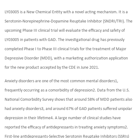
LY03005 is a New Chemical Entity with a novel acting mechanism. It is a
Serotonin-Norepinephrine-Dopamine Reuptake Inhibitor (SNDRI/TRI). The
upcoming Phase III clinical trial will evaluate the efficacy and safety of
LY03005 in patients with GAD. The investigational drug has previously
completed Phase I to Phase III clinical trials for the treatment of Major
Depressive Disorder (MDD), with a marketing authorization application
for the new product accepted by the CDE in June 2021.
Anxiety disorders are one of the most common mental disorders1,
frequently occurring as a comorbidity of depression2. Data from the U.S.
National Comorbidity Survey shows that around 58% of MDD patients also
had anxiety disorders3, and around 67% of GAD patients suffered unipolar
depression in their lifetime4. A large number of clinical studies have
reported the efficacy of antidepressants in treating anxiety symptoms2.
First-line antidepressants-Selective Serotonin Reuptake Inhibitors (SSRIs)