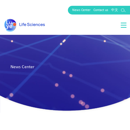
News Center
Contact us
中文
News Center