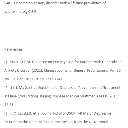
GAD is a common anxiety disorder with a lifetime prevalence of
approximately 0.3%.
References:
[1] Ma N. Si T.M. Guideline on Primary Care for Patients with Generalized
Anxiety Disorder (2021). Chinese Journal of General Practitioners, Vol. 20,
No. 12, Dec. 2021. 2021: 1232-1241
[2] Li L.J. Ma X, et al. Guideline for Depression Prevention and Treatment
in China (2nd Edition). Beijing. Chinese Medical Multimedia Press. 2015.
42-81
[3] R. C. KESSLER, et al. Comorbidity of DSM-III-R Major Depressive
Disorder in the General Population: Results from the US National