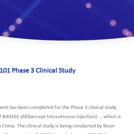
01 Phase 3 Clinical Study
nt has been completed for the Phase 3 clinical study
of BA9101 (Aflibercept Intravitreous Injection) ，which is
 China. The clinical study is being conducted by Boan