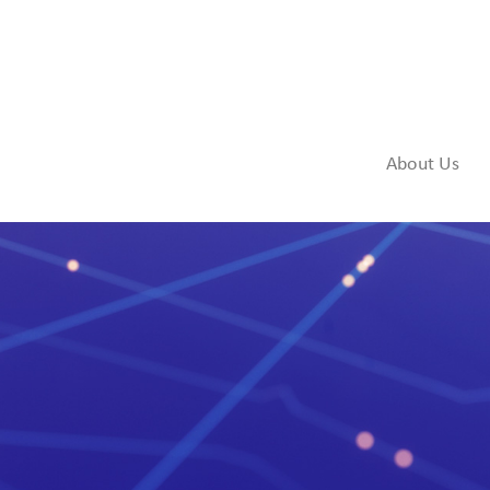
About Us