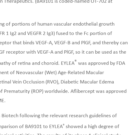
ion Therapeutics. (BA9101 is coded-named OT-702 at
ing of portions of human vascular endothelial growth
R 1 Ig2 and VEGFR 2 Ig3) fused to the Fc portion of
ceptor that binds VEGF-A, VEGF-B and PlGF, and thereby can
GF receptor with VEGF-A and PlGF, so it can be used as the
®
athy of retina and choroid. EYLEA
was approved by FDA
tment of Neovascular (Wet) Age-Related Macular
inal Vein Occlusion (RVO), Diabetic Macular Edema
of Prematurity (ROP) worldwide. Aflibercept was approved
ME.
iotech following the relevant research guidelines of
®
omparison of BA9101 to EYLEA
showed a high degree of