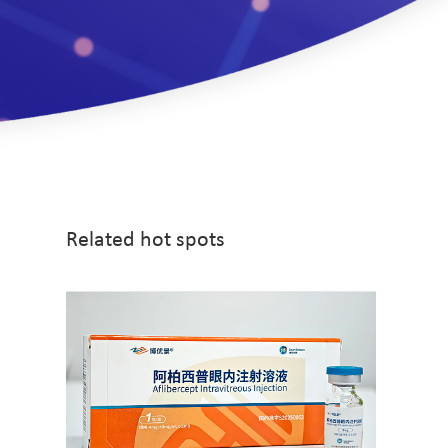
Related hot spots