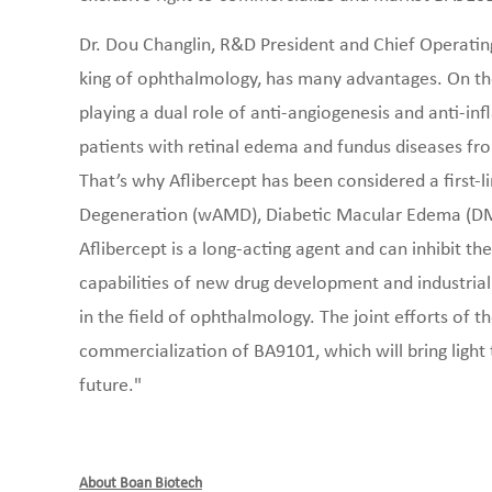
Dr. Dou Changlin, R&D President and Chief Operating
king of ophthalmology, has many advantages. On the
playing a dual role of anti-angiogenesis and anti-in
patients with retinal edema and fundus diseases fro
That’s why Aflibercept has been considered a first-
Degeneration (wAMD), Diabetic Macular Edema (DME)
Aflibercept is a long-acting agent and can inhibit 
capabilities of new drug development and industria
in the field of ophthalmology. The joint efforts of 
commercialization of BA9101, which will bring light 
future."
About Boan Biotech