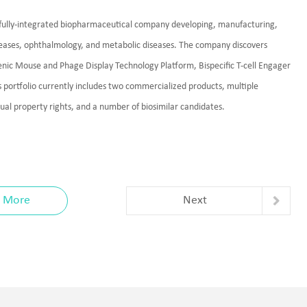
a fully-integrated biopharmaceutical company developing, manufacturing,
seases, ophthalmology, and metabolic diseases. The company discovers
nic Mouse and Phage Display Technology Platform, Bispecific T-cell Engager
portfolio currently includes two commercialized products, multiple
ctual property rights, and a number of biosimilar candidates.
More
Next