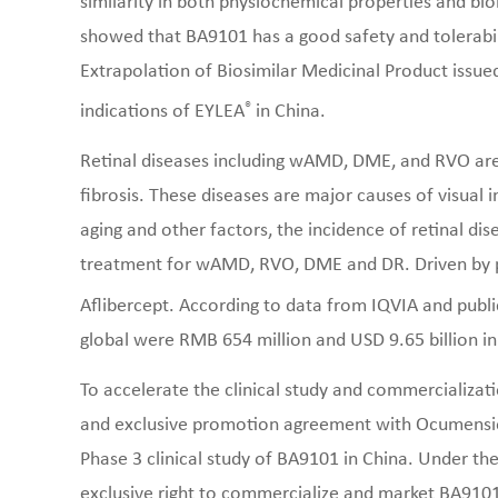
similarity in both physiochemical properties and biolo
showed that BA9101 has a good safety and tolerabili
Extrapolation of Biosimilar Medicinal Product issu
®
indications of EYLEA
in China.
Retinal diseases including wAMD, DME, and RVO are
fibrosis. These diseases are major causes of visua
aging and other factors, the incidence of retinal dise
treatment for wAMD, RVO, DME and DR. Driven by pa
Aflibercept. According to data from IQVIA and publi
global were RMB 654 million and USD 9.65 billion in
To accelerate the clinical study and commercializat
and exclusive promotion agreement with Ocumension
Phase 3 clinical study of BA9101 in China. Under t
exclusive right to commercialize and market BA910