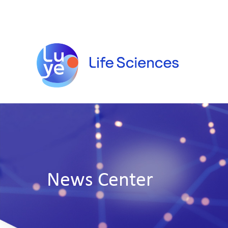
News Center