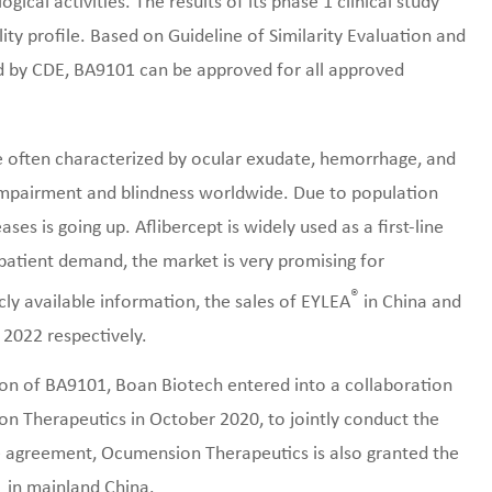
gical activities. The results of its phase 1 clinical study
ty profile. Based on Guideline of Similarity Evaluation and
ed by CDE, BA9101 can be approved for all approved
 often characterized by ocular exudate, hemorrhage, and
l impairment and blindness worldwide. Due to population
ases is going up. Aflibercept is widely used as a first-line
tient demand, the market is very promising for
®
cly available information, the sales of EYLEA
in China and
 2022 respectively.
ion of BA9101, Boan Biotech entered into a collaboration
 Therapeutics in October 2020, to jointly conduct the
he agreement, Ocumension Therapeutics is also granted the
1 in mainland China.