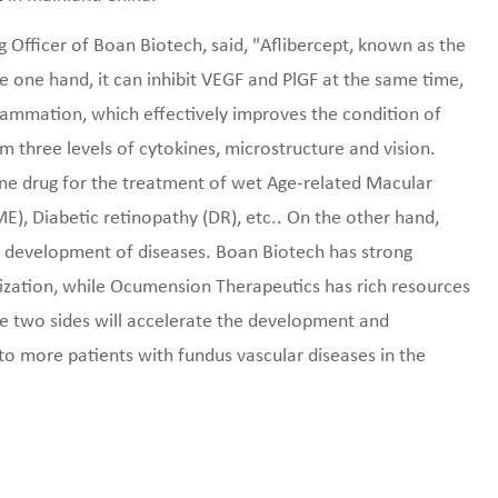
 Officer of Boan Biotech, said, "Aflibercept, known as the
 one hand, it can inhibit VEGF and PlGF at the same time,
flammation, which effectively improves the condition of
m three levels of cytokines, microstructure and vision.
line drug for the treatment of wet Age-related Macular
, Diabetic retinopathy (DR), etc.. On the other hand,
the development of diseases. Boan Biotech has strong
lization, while Ocumension Therapeutics has rich resources
the two sides will accelerate the development and
to more patients with fundus vascular diseases in the