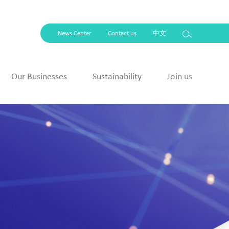
News Center
Contact us
中文
Our Businesses
Sustainability
Join us