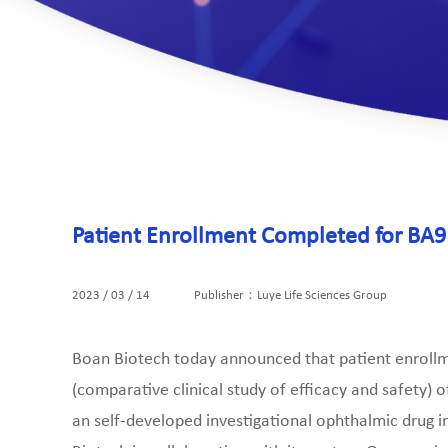
Patient Enrollment Completed for BA91
2023 / 03 / 14
Publisher：Luye Life Sciences Group
Boan Biotech today announced that patient enrollme
(comparative clinical study of efficacy and safety) 
an self-developed investigational ophthalmic drug in