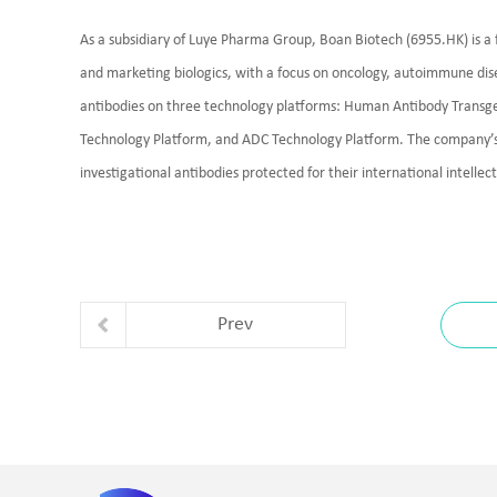
As a subsidiary of Luye Pharma Group, Boan Biotech (6955.HK) is 
and marketing biologics, with a focus on oncology, autoimmune di
antibodies on three technology platforms: Human Antibody Transge
Technology Platform, and ADC Technology Platform. The company’s 
investigational antibodies protected for their international intelle
Prev