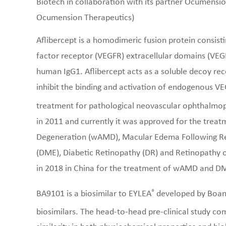
Biotech in collaboration with its partner Ocumens
Ocumension Therapeutics)
Aflibercept is a homodimeric fusion protein consist
factor receptor (VEGFR) extracellular domains (VEGF
human IgG1. Aflibercept acts as a soluble decoy re
inhibit the binding and activation of endogenous VE
treatment for pathological neovascular ophthalmop
in 2011 and currently it was approved for the trea
Degeneration (wAMD), Macular Edema Following Ret
(DME), Diabetic Retinopathy (DR) and Retinopathy 
in 2018 in China for the treatment of wAMD and D
®
BA9101 is a biosimilar to EYLEA
developed by Boan B
biosimilars. The head-to-head pre-clinical study c