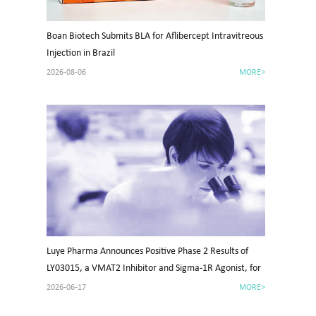
Boan Biotech Submits BLA for Aflibercept Intravitreous
Injection in Brazil
2026-08-06
MORE>
Luye Pharma Announces Positive Phase 2 Results of
LY03015, a VMAT2 Inhibitor and Sigma-1R Agonist, for
Tardive Dyskinesia in China
2026-06-17
MORE>