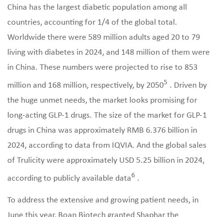
China has the largest diabetic population among all
countries, accounting for 1/4 of the global total.
Worldwide there were 589 million adults aged 20 to 79
living with diabetes in 2024, and 148 million of them were
in China. These numbers were projected to rise to 853
5
million and 168 million, respectively, by 2050
. Driven by
the huge unmet needs, the market looks promising for
long-acting GLP-1 drugs. The size of the market for GLP-1
drugs in China was approximately RMB 6.376 billion in
2024, according to data from IQVIA. And the global sales
of Trulicity were approximately USD 5.25 billion in 2024,
6
according to publicly available data
.
To address the extensive and growing patient needs, in
June this year, Boan Biotech granted Shaphar the