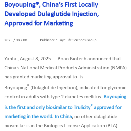
Boyouping®, China’s First Locally
Developed Dulaglutide Injection,
Approved for Marketing
2025 / 08 / 08
Publisher：Luye Life Sciences Group
Yantai, August 8, 2025 –- Boan Biotech announced that
China’s National Medical Products Administration (NMPA)
has granted marketing approval to its
®
Boyouping
(Dulaglutide Injection), indicated for glycemic
control in adults with type 2 diabetes mellitus.
Boyouping
®
is the first and only biosimilar to Trulicity
approved for
marketing in the world. In China
,
no other dulaglutide
biosimilar is in the Biologics License Application (BLA)