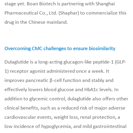
stage yet. Boan Biotech is partnering with Shanghai
Pharmaceutical Co., Ltd. (Shaphar) to commercialize this
drug in the Chinese mainland.
Overcoming CMC challenges to ensure biosimilarity
Dulaglutide is a long-acting glucagon-like peptide-1 (GLP-
1) receptor agonist administered once a week. It
improves pancreatic β-cell function and stably and
effectively lowers blood glucose and HbA1c levels. In
addition to glycemic control, dulaglutide also offers other
clinical benefits, such as a reduced risk of major adverse
cardiovascular events, weight loss, renal protection, a
low incidence of hypoglycemia, and mild gastrointestinal