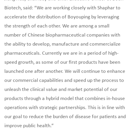
Biotech, said: “We are working closely with Shaphar to
accelerate the distribution of Boyouping by leveraging
the strength of each other. We are among a small
number of Chinese biopharmaceutical companies with
the ability to develop, manufacture and commercialize
pharmaceuticals. Currently we are in a period of high-
speed growth, as some of our first products have been
launched one after another. We will continue to enhance
our commercial capabilities and speed up the process to
unleash the clinical value and market potential of our
products through a hybrid model that combines in-house
operations with strategic partnerships. This is in line with
our goal to reduce the burden of disease for patients and
improve public health.”