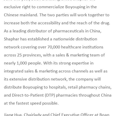
exclusive right to commercialize Boyouping in the
Chinese mainland. The two parties will work together to
increase both the accessibility and the reach of the drug.
As a leading distributor of pharmaceuticals in China,
Shaphar has established a nationwide distribution
network covering over 70,000 healthcare institutions
across 25 provinces, with a sales & marketing team of
nearly 1,000 people. With its strong expertise in
integrated sales & marketing across channels as well as
its extensive distribution network, the company will
distribute Boyouping to hospitals, retail pharmacy chains,
and Direct-to-Patient (DTP) pharmacies throughout China
at the fastest speed possible.
Jiang Hua, Chairlady and Chief Executive Officer at Boan