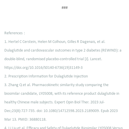
###
References：
1. Hertel C Cerstein, Helen M Colhoun, Gilles R Dagenais, et al.
Dulaglutide and cardiovascular outcomes in type 2 diabetes (REWIND): a
double-blind, randomised placebo-controlled trial [J]. Lancet.
https://doi.org/10.1016/S0140-6736(19)31149-3
2. Prescription Information for Dulaglutide Injection
3. Zhang Q et al. Pharmacokinetic similarity study comparing the
biosimilar candidate, LY05008, with its reference product dulaglutide in
healthy Chinese male subjects. Expert Opin Biol Ther. 2023 Jul-
Dec;23(8):727-735. doi: 10.1080/14712598.2023.2189009. Epub 2023
Mar 13. PMID: 36880118.
4. Li Liu et al. Efficacy and Safety of Dulaglutide Biosimilar LY05008 Versus