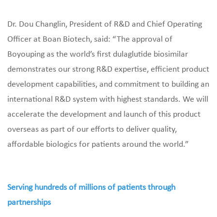
Dr. Dou Changlin, President of R&D and Chief Operating
Officer at Boan Biotech, said: “The approval of
Boyouping as the world’s first dulaglutide biosimilar
demonstrates our strong R&D expertise, efficient product
development capabilities, and commitment to building an
international R&D system with highest standards. We will
accelerate the development and launch of this product
overseas as part of our efforts to deliver quality,
affordable biologics for patients around the world.”
Serving hundreds of millions of patients through
partnerships