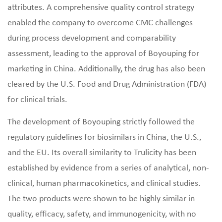
attributes. A comprehensive quality control strategy
enabled the company to overcome CMC challenges
during process development and comparability
assessment, leading to the approval of Boyouping for
marketing in China. Additionally, the drug has also been
cleared by the U.S. Food and Drug Administration (FDA)
for clinical trials.
The development of Boyouping strictly followed the
regulatory guidelines for biosimilars in China, the U.S.,
and the EU. Its overall similarity to Trulicity has been
established by evidence from a series of analytical, non-
clinical, human pharmacokinetics, and clinical studies.
The two products were shown to be highly similar in
quality, efficacy, safety, and immunogenicity, with no