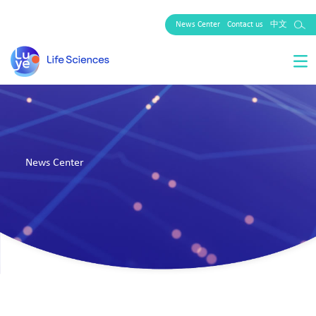
News Center
Contact us
中文
News Center