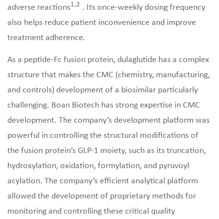
1,2
adverse reactions
. Its once-weekly dosing frequency
also helps reduce patient inconvenience and improve
treatment adherence.
As a peptide-Fc fusion protein, dulaglutide has a complex
structure that makes the CMC (chemistry, manufacturing,
and controls) development of a biosimilar particularly
challenging. Boan Biotech has strong expertise in CMC
development. The company’s development platform was
powerful in controlling the structural modifications of
the fusion protein’s GLP-1 moiety, such as its truncation,
hydroxylation, oxidation, formylation, and pyruvoyl
acylation. The company’s efficient analytical platform
allowed the development of proprietary methods for
monitoring and controlling these critical quality