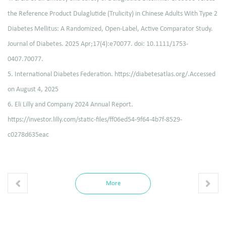
the Reference Product Dulaglutide (Trulicity) in Chinese Adults With Type 2
Diabetes Mellitus: A Randomized, Open-Label, Active Comparator Study.
Journal of Diabetes. 2025 Apr;17(4):e70077. doi: 10.1111/1753-
0407.70077.
5. International Diabetes Federation. https://diabetesatlas.org/.Accessed
on August 4, 2025
6. Eli Lilly and Company 2024 Annual Report.
https://investor.lilly.com/static-files/ff06ed54-9f64-4b7f-8529-
c0278d635eac
More