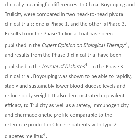
clinically meaningful differences. In China, Boyouping and
Trulicity were compared in two head-to-head pivotal
clinical trials: one is Phase 1, and the other is Phase 3.
Results from the Phase 1 clinical trial have been
3
published in the
Expert Opinion on Biological Therapy
,
and results from the Phase 3 clinical trial have been
4
published in the
Journal of Diabetes
. In the Phase 3
clinical trial, Boyouping was shown to be able to rapidly,
stably and sustainably lower blood glucose levels and
reduce body weight. It also demonstrated equivalent
efficacy to Trulicity as well as a safety, immunogenicity
and pharmacokinetic profile comparable to the
reference product in Chinese patients with type 2
4
diabetes mellitus
.