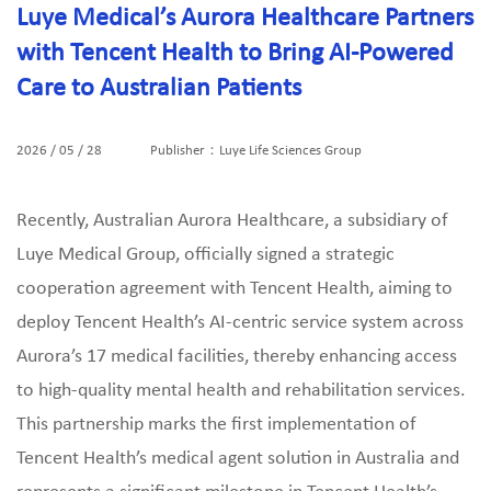
Luye Medical’s Aurora Healthcare Partners
with Tencent Health to Bring AI-Powered
Care to Australian Patients
2026 / 05 / 28
Publisher：Luye Life Sciences Group
Recently, Australian Aurora Healthcare, a subsidiary of
Luye Medical Group, officially signed a strategic
cooperation agreement with Tencent Health, aiming to
deploy Tencent Health’s AI‑centric service system across
Aurora’s 17 medical facilities, thereby enhancing access
to high‑quality mental health and rehabilitation services.
This partnership marks the first implementation of
Tencent Health’s medical agent solution in Australia and