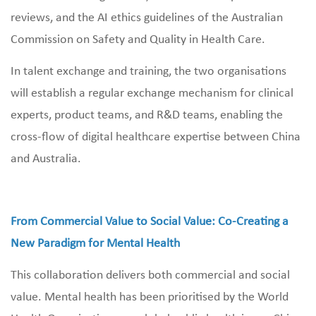
reviews, and the AI ethics guidelines of the Australian
Commission on Safety and Quality in Health Care.
In talent exchange and training, the two organisations
will establish a regular exchange mechanism for clinical
experts, product teams, and R&D teams, enabling the
cross‑flow of digital healthcare expertise between China
and Australia.
From Commercial Value to Social Value: Co‑Creating a
New Paradigm for Mental Health
This collaboration delivers both commercial and social
value. Mental health has been prioritised by the World