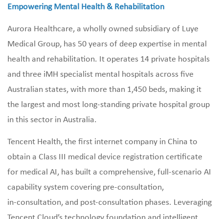
Empowering Mental Health & Rehabilitation
Aurora Healthcare, a wholly owned subsidiary of Luye
Medical Group, has 50 years of deep expertise in mental
health and rehabilitation. It operates 14 private hospitals
and three iMH specialist mental hospitals across five
Australian states, with more than 1,450 beds, making it
the largest and most long‑standing private hospital group
in this sector in Australia.
Tencent Health, the first internet company in China to
obtain a Class III medical device registration certificate
for medical AI, has built a comprehensive, full‑scenario AI
capability system covering pre‑consultation,
in‑consultation, and post‑consultation phases. Leveraging
Tencent Cloud’s technology foundation and intelligent