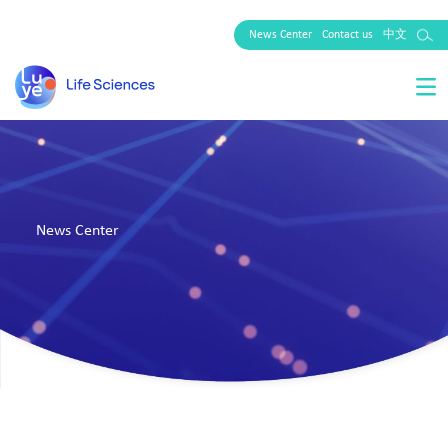
News Center
Contact us
中文
News Center