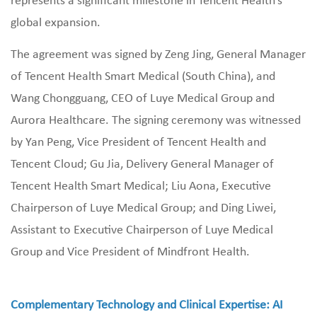
represents a significant milestone in Tencent Health’s
global expansion.
The agreement was signed by Zeng Jing, General Manager
of Tencent Health Smart Medical (South China), and
Wang Chongguang, CEO of Luye Medical Group and
Aurora Healthcare. The signing ceremony was witnessed
by Yan Peng, Vice President of Tencent Health and
Tencent Cloud; Gu Jia, Delivery General Manager of
Tencent Health Smart Medical; Liu Aona, Executive
Chairperson of Luye Medical Group; and Ding Liwei,
Assistant to Executive Chairperson of Luye Medical
Group and Vice President of Mindfront Health.
Complementary Technology and Clinical Expertise: AI