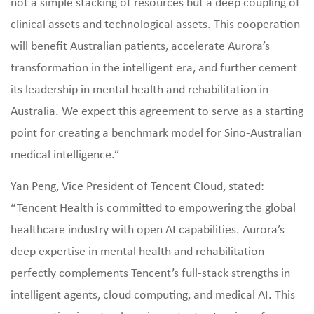
not a simple stacking of resources but a deep coupling of
clinical assets and technological assets. This cooperation
will benefit Australian patients, accelerate Aurora’s
transformation in the intelligent era, and further cement
its leadership in mental health and rehabilitation in
Australia. We expect this agreement to serve as a starting
point for creating a benchmark model for Sino‑Australian
medical intelligence.”
Yan Peng, Vice President of Tencent Cloud, stated:
“Tencent Health is committed to empowering the global
healthcare industry with open AI capabilities. Aurora’s
deep expertise in mental health and rehabilitation
perfectly complements Tencent’s full‑stack strengths in
intelligent agents, cloud computing, and medical AI. This