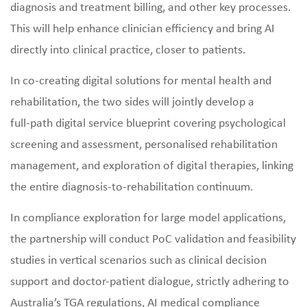
diagnosis and treatment billing, and other key processes.
This will help enhance clinician efficiency and bring AI
directly into clinical practice, closer to patients.
In co‑creating digital solutions for mental health and
rehabilitation, the two sides will jointly develop a
full‑path digital service blueprint covering psychological
screening and assessment, personalised rehabilitation
management, and exploration of digital therapies, linking
the entire diagnosis‑to‑rehabilitation continuum.
In compliance exploration for large model applications,
the partnership will conduct PoC validation and feasibility
studies in vertical scenarios such as clinical decision
support and doctor‑patient dialogue, strictly adhering to
Australia’s TGA regulations, AI medical compliance