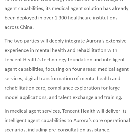
agent capabilities, its medical agent solution has already
been deployed in over 1,300 healthcare institutions
across China.
The two parties will deeply integrate Aurora’s extensive
experience in mental health and rehabilitation with
Tencent Health’s technology foundation and intelligent
agent capabilities, focusing on four areas: medical agent
services, digital transformation of mental health and
rehabilitation care, compliance exploration for large
model applications, and talent exchange and training.
In medical agent services, Tencent Health will deliver its
intelligent agent capabilities to Aurora’s core operational
scenarios, including pre‑consultation assistance,