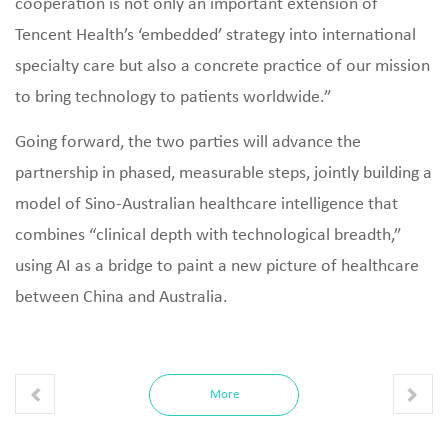
cooperation is not only an important extension of
Tencent Health’s ‘embedded’ strategy into international
specialty care but also a concrete practice of our mission
to bring technology to patients worldwide.”
Going forward, the two parties will advance the
partnership in phased, measurable steps, jointly building a
model of Sino‑Australian healthcare intelligence that
combines “clinical depth with technological breadth,”
using AI as a bridge to paint a new picture of healthcare
between China and Australia.
More