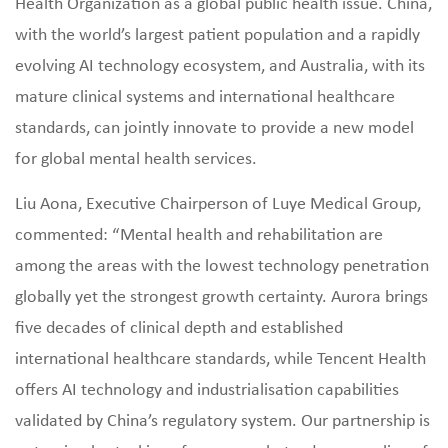
Health Organization as a global public health issue. China,
with the world’s largest patient population and a rapidly
evolving AI technology ecosystem, and Australia, with its
mature clinical systems and international healthcare
standards, can jointly innovate to provide a new model
for global mental health services.
Liu Aona, Executive Chairperson of Luye Medical Group,
commented: “Mental health and rehabilitation are
among the areas with the lowest technology penetration
globally yet the strongest growth certainty. Aurora brings
five decades of clinical depth and established
international healthcare standards, while Tencent Health
offers AI technology and industrialisation capabilities
validated by China’s regulatory system. Our partnership is