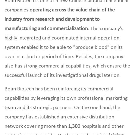
Boan Biotech is one of a few Chinese biopharmaceutical
companies
operating across the value chain of the
industry from research and development to
manufacturing and commercialization
. The company's
highly integrated and coordinated internal operation
system enabled it to be able to "produce blood" on its
own in a shorter period of time. Besides, the company
also has strong commercial capabilities, which ensure the
successful launch of its investigational drugs later on.
Boan Biotech has been reinforcing its commercial
capabilities by leveraging its own professional marketing
team and its strategic partners. On the one hand, the
company has established an extensive distribution
network covering more than
1,300
hospitals
and other