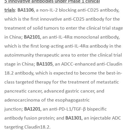
5 innovative antibodies under Phase 1 clinical
trials
:
BA1106
, a non-IL-2 blocking anti-CD25 antibody,
which is the first innovative anti-CD25 antibody for the
treatment of solid tumors to enter the clinical trial stage
in China;
BA2101
, an anti-IL-4Rα monoclonal antibody,
which is the first long-acting anti-IL-4Rα antibody in the
autoimmunity therapeutic area to enter the clinical trial
stage in China;
BA1105
, an ADCC-enhanced anti-Claudin
18.2 antibody, which is expected to become the best-in-
class targeted therapy for the treatment of metastatic
pancreatic cancer, advanced gastric cancer, and
adenocarcinoma of the esophagogastric
junction;
BA1201
, an anti-PD-L1/TGF-β bispecific
antibody fusion protein; and
BA1301
, an injectable ADC
targeting Claudin18.2.