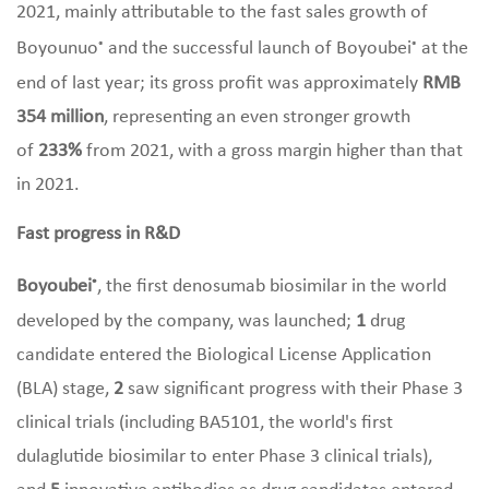
2021, mainly attributable to the fast sales growth of
Boyounuo
and the successful launch of Boyoubei
at the
®
®
end of last year; its gross profit was approximately
RMB
354 million
, representing an even stronger growth
of
233%
from 2021, with a gross margin higher than that
in 2021.
Fast progress in R&D
Boyoubei
, the first denosumab biosimilar in the world
®
developed by the company, was launched;
1
drug
candidate entered the Biological License Application
(BLA) stage,
2
saw significant progress with their Phase 3
clinical trials (including BA5101, the world's first
dulaglutide biosimilar to enter Phase 3 clinical trials),