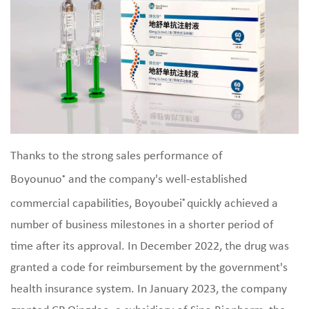
Thanks to the strong sales performance of
Boyounuo
and the company's well-established
®
commercial capabilities, Boyoubei
quickly achieved a
®
number of business milestones in a shorter period of
time after its approval. In December 2022, the drug was
granted a code for reimbursement by the government's
health insurance system. In January 2023, the company