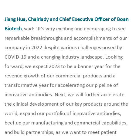
Jiang Hua, Chairlady and Chief Executive Officer of Boan
Biotech
, said: "It's very exciting and encouraging to see
remarkable breakthroughs and accomplishments of our
company in 2022 despite various challenges posed by
COVID-19 and a changing industry landscape. Looking
forward, we expect 2023 to be a banner year for the
revenue growth of our commercial products and a
transformative year for accelerating our pipeline of
innovative antibodies. Next, we will further accelerate
the clinical development of our key products around the
world, expand our portfolio of innovative antibodies,
beef up our manufacturing and commercial capabilities,
and build partnerships, as we want to meet patient