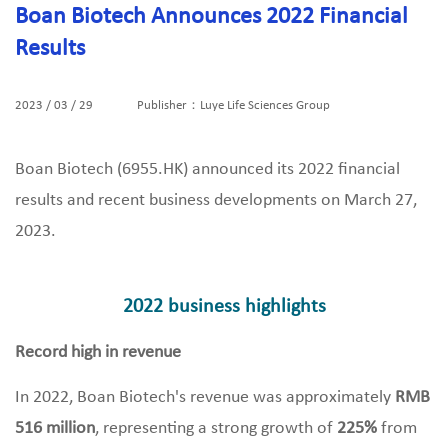
Boan Biotech Announces 2022 Financial
Results
2023 / 03 / 29
Publisher：Luye Life Sciences Group
Boan Biotech (6955.HK) announced its 2022 financial
results and recent business developments on March 27,
2023.
2022 business highlights
Record high in revenue
In 2022, Boan Biotech's revenue was approximately
RMB
516 million
, representing a strong growth of
225%
from