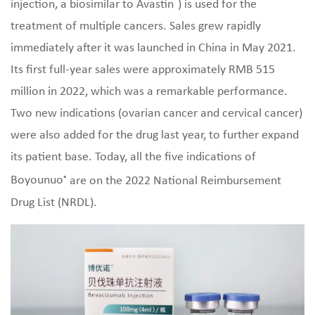
®
injection, a biosimilar to Avastin
) is used for the
treatment of multiple cancers. Sales grew rapidly
immediately after it was launched in China in May 2021.
Its first full-year sales were approximately RMB 515
million in 2022, which was a remarkable performance.
Two new indications (ovarian cancer and cervical cancer)
were also added for the drug last year, to further expand
its patient base. Today, all the five indications of
Boyounuo
are on the 2022 National Reimbursement
®
Drug List (NRDL).