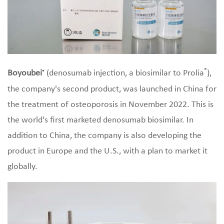
®
Boyoubei
(denosumab injection, a biosimilar to Prolia
),
®
the company's second product, was launched in China for
the treatment of osteoporosis in November 2022. This is
the world's first marketed denosumab biosimilar. In
addition to China, the company is also developing the
product in Europe and the U.S., with a plan to market it
globally.