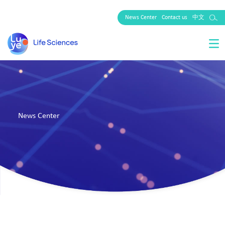
News Center
Contact us
中文
News Center