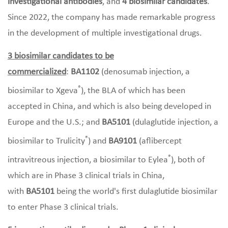
investigational antibodies
, and
4 biosimilar candidates
.
Since 2022, the company has made remarkable progress
in the development of multiple investigational drugs.
3 biosimilar candidates to be
commercialized
:
BA1102
(denosumab injection, a
®
biosimilar to Xgeva
), the BLA of which has been
accepted in China, and which is also being developed in
Europe and the U.S.; and
BA5101
(dulaglutide injection, a
®
biosimilar to Trulicity
) and
BA9101
(aflibercept
®
intravitreous injection, a biosimilar to Eylea
), both of
which are in Phase 3 clinical trials in China,
with
BA5101
being the world's first dulaglutide biosimilar
to enter Phase 3 clinical trials.