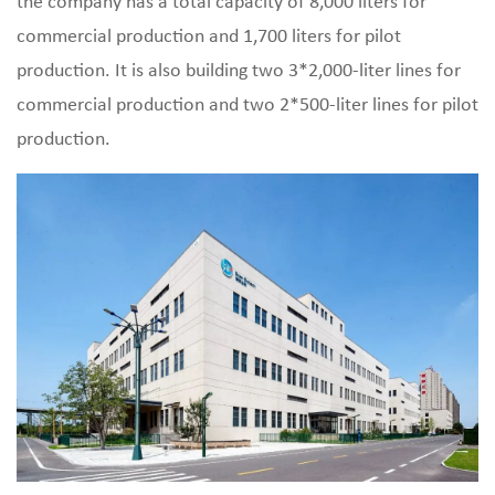
the company has a total capacity of 8,000 liters for
commercial production and 1,700 liters for pilot
production. It is also building two 3*2,000-liter lines for
commercial production and two 2*500-liter lines for pilot
production.