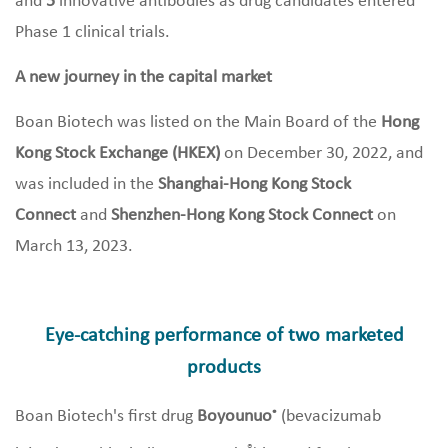
and
5
innovative antibodies as drug candidates entered
Phase 1 clinical trials.
A new journey in the capital market
Boan Biotech was listed on the Main Board of the
Hong
Kong Stock Exchange (HKEX)
on December 30, 2022, and
was included in the
Shanghai-Hong Kong Stock
Connect
and
Shenzhen-Hong Kong Stock Connect
on
March 13, 2023.
Eye-catching performance of two marketed
products
Boan Biotech's first drug
Boyounuo
(bevacizumab
®