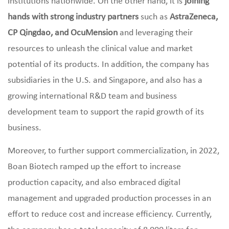
institutions nationwide. On the other hand, it is
joining
hands with strong industry partners
such as
AstraZeneca,
CP Qingdao, and OcuMension
and leveraging their
resources to unleash the clinical value and market
potential of its products. In addition, the company has
subsidiaries in the U.S. and Singapore, and also has a
growing international R&D team and business
development team to support the rapid growth of its
business.
Moreover, to further support commercialization, in 2022,
Boan Biotech ramped up the effort to increase
production capacity, and also embraced digital
management and upgraded production processes in an
effort to reduce cost and increase efficiency. Currently,