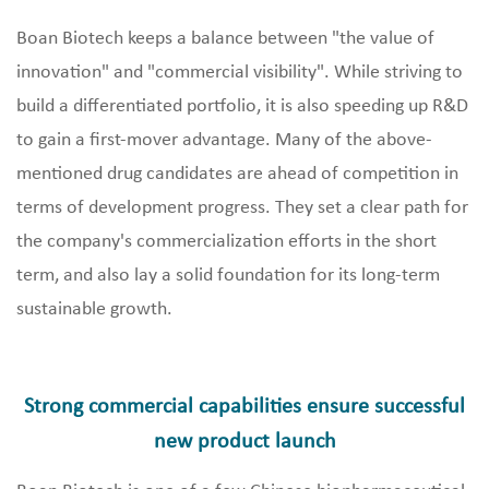
Boan Biotech keeps a balance between "the value of
innovation" and "commercial visibility". While striving to
build a differentiated portfolio, it is also speeding up R&D
to gain a first-mover advantage. Many of the above-
mentioned drug candidates are ahead of competition in
terms of development progress. They set a clear path for
the company's commercialization efforts in the short
term, and also lay a solid foundation for its long-term
sustainable growth.
Strong commercial capabilities ensure successful
new product launch