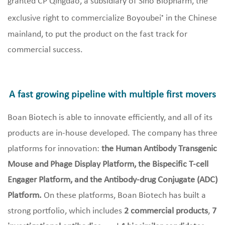
granted CP Qingdao, a subsidiary of Sino Biopharm, the
exclusive right to commercialize Boyoubei
in the Chinese
®
mainland, to put the product on the fast track for
commercial success.
A fast growing pipeline with multiple first movers
Boan Biotech is able to innovate efficiently, and all of its
products are in-house developed. The company has three
platforms for innovation:
the Human Antibody Transgenic
Mouse and Phage Display Platform, the Bispecific T-cell
Engager Platform, and the Antibody-drug Conjugate (ADC)
Platform.
On these platforms, Boan Biotech has built a
strong portfolio, which includes
2 commercial products
,
7