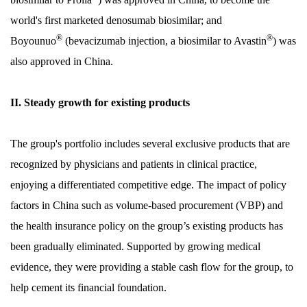
world's first marketed denosumab biosimilar; and
®
®
Boyounuo
(bevacizumab injection, a biosimilar to Avastin
) was
also approved in China.
II. Steady growth for existing products
The group's portfolio includes several exclusive products that are
recognized by physicians and patients in clinical practice,
enjoying a differentiated competitive edge. The impact of policy
factors in China such as volume-based procurement (VBP) and
the health insurance policy on the group’s existing products has
been gradually eliminated. Supported by growing medical
evidence, they were providing a stable cash flow for the group, to
help cement its financial foundation.