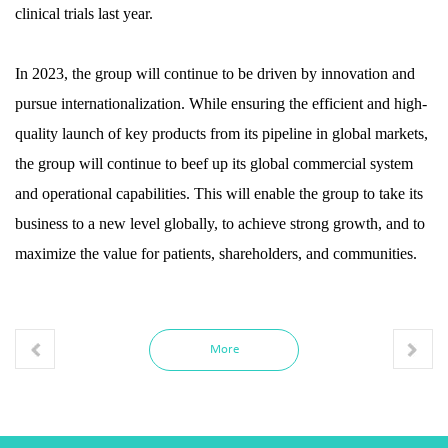
clinical trials last year.
In 2023, the group will continue to be driven by innovation and
pursue internationalization. While ensuring the efficient and high-
quality launch of key products from its pipeline in global markets,
the group will continue to beef up its global commercial system
and operational capabilities. This will enable the group to take its
business to a new level globally, to achieve strong growth, and to
maximize the value for patients, shareholders, and communities.
More