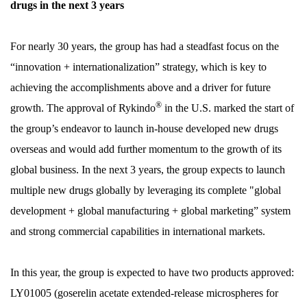
drugs in the next 3 years
For nearly 30 years, the group has had a steadfast focus on the
“innovation + internationalization” strategy, which is key to
achieving the accomplishments above and a driver for future
®
growth. The approval of Rykindo
in the U.S. marked the start of
the group’s endeavor to launch in-house developed new drugs
overseas and would add further momentum to the growth of its
global business. In the next 3 years, the group expects to launch
multiple new drugs globally by leveraging its complete "global
development + global manufacturing + global marketing” system
and strong commercial capabilities in international markets.
In this year, the group is expected to have two products approved:
LY01005 (goserelin acetate extended-release microspheres for