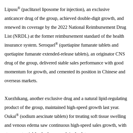
®
Lipusu
(paclitaxel liposome for injection), an exclusive
anticancer drug of the group, achieved double-digit growth, and
renewed its coverage by the 2022 National Reimbursement Drug
List (NRDL) at the former reimbursement standard of the health
®
insurance system. Seroquel
(quetiapine fumarate tablets and
quetiapine fumarate extended-release tablets), an originator CNS
drug of the group, delivered stable sales performance with good
momentum for growth, and cemented its position in Chinese and
overseas markets.
Xuezhikang, another exclusive drug and a natural lipid-regulating
product of the group, maintained high-speed growth last year.
®
Oukai
(sodium aescinate tablets) for treating soft tissue swelling
and venous edema saw continuous high-speed sales growth, with