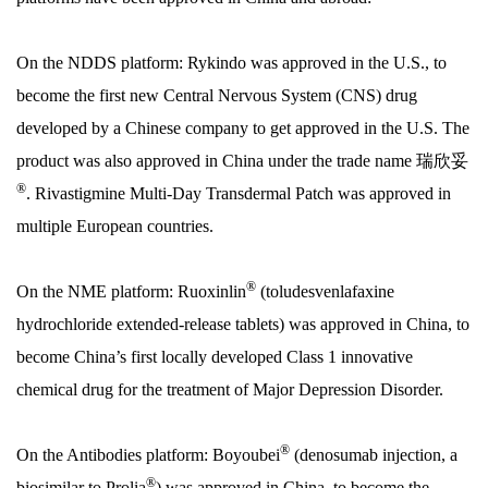
On the NDDS platform: Rykindo was approved in the U.S., to
become the first new Central Nervous System (CNS) drug
developed by a Chinese company to get approved in the U.S. The
product was also approved in China under the trade name 瑞欣妥
®
. Rivastigmine Multi-Day Transdermal Patch was approved in
multiple European countries.
®
On the NME platform: Ruoxinlin
(toludesvenlafaxine
hydrochloride extended-release tablets) was approved in China, to
become China’s first locally developed Class 1 innovative
chemical drug for the treatment of Major Depression Disorder.
®
On the Antibodies platform: Boyoubei
(denosumab injection, a
®
biosimilar to Prolia
) was approved in China, to become the