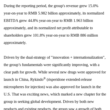
During the reporting period, the group's revenue grew 15.0%
year-on-year to RMB 5.982 billion approximately, its normalized
EBITDA grew 44.8% year-on-year to RMB 1.963 billion
approximately, and its normalized net profit attributable to
shareholders grew 101.8% year-on-year to RMB 886 million
approximately.
Driven by the dual-strategy of "innovation + internationalization",
the group’s fundamentals were significantly improving, with a
clear path for growth. While several new drugs were approved for
®
launch in China, Rykindo
(risperidone extended-release
microspheres for injection) was also approved for launch in the
U.S. That was exciting news, which marked a new chapter for the
group in seeking global development. Driven by both new
products and existing products, the group saw a growth of both