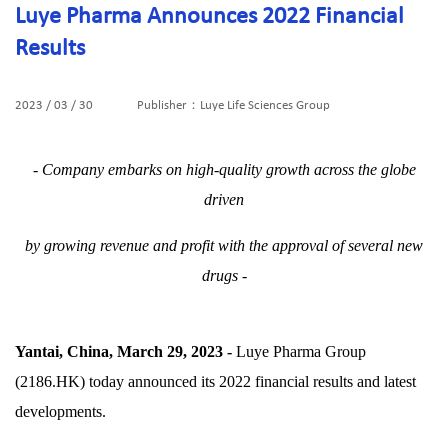
Luye Pharma Announces 2022 Financial
Results
2023 / 03 / 30
Publisher：Luye Life Sciences Group
- Company embarks on high-quality growth across the globe
driven
by growing revenue and profit with the approval of several new
drugs -
Yantai, China, March 29, 2023 -
Luye Pharma Group
(2186.HK) today announced its 2022 financial results and latest
developments.