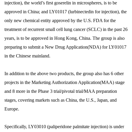
injection), the world’s first goserelin in microspheres, is to be
approved in China; and LY01017 (lurbinectedin for injection), the
only new chemical entity approved by the U.S. FDA for the
treatment of recurrent small cell lung cancer (SCLC) in the past 26
years, is to be approved in Hong Kong, China. The group is also
preparing to submit a New Drug Application(NDA) for LY01017
in the Chinese mainland.
In addition to the above two products, the group also has 6 other
projects in the Marketing Authorization Application(MAA) stage
and 8 more in the Phase 3 trial/pivotal trial/MAA preparation
stages, covering markets such as China, the U.S., Japan, and
Europe.
Specifically, LY03010 (paliperidone palmitate injection) is under