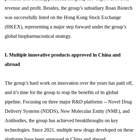
revenue and profit. Besides, the group’s subsidiary Boan Biotech
was successfully listed on the Hong Kong Stock Exchange
(HKEX), representing a major step forward under the group’s
global biopharmaceutical strategy.
I. Multiple innovative products approved in China and
abroad
The group’s hard work on innovation over the years has paid off,
and it’s time for the group to reap the benefits of its global
pipeline. Focusing on three major R&D platforms -- Novel Drug
Delivery Systems (NDDS), New Molecular Entity (NME), and
Antibodies, the group has achieved breakthroughs on key
technologies. Since 2021, multiple new drugs developed on these
platforms have been approved in China and abroad: