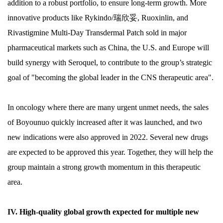
addition to a robust portfolio, to ensure long-term growth. More
innovative products like Rykindo/瑞欣妥, Ruoxinlin, and
Rivastigmine Multi-Day Transdermal Patch sold in major
pharmaceutical markets such as China, the U.S. and Europe will
build synergy with Seroquel, to contribute to the group’s strategic
goal of "becoming the global leader in the CNS therapeutic area".
In oncology where there are many urgent unmet needs, the sales
of Boyounuo quickly increased after it was launched, and two
new indications were also approved in 2022. Several new drugs
are expected to be approved this year. Together, they will help the
group maintain a strong growth momentum in this therapeutic
area.
IV. High-quality global growth expected for multiple new