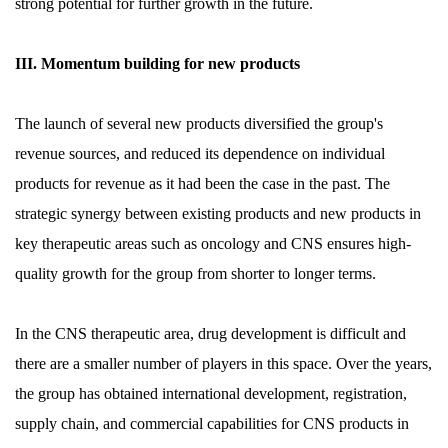
strong potential for further growth in the future.
III. Momentum building for new products
The launch of several new products diversified the group's
revenue sources, and reduced its dependence on individual
products for revenue as it had been the case in the past. The
strategic synergy between existing products and new products in
key therapeutic areas such as oncology and CNS ensures high-
quality growth for the group from shorter to longer terms.
In the CNS therapeutic area, drug development is difficult and
there are a smaller number of players in this space. Over the years,
the group has obtained international development, registration,
supply chain, and commercial capabilities for CNS products in