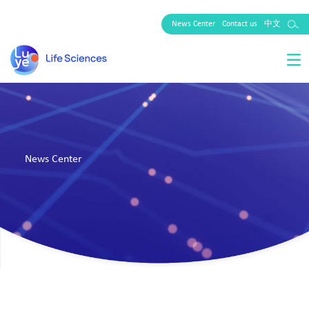
News Center
Contact us
中文
News Center