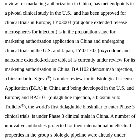
review for marketing authorization in China, has met endpoints in
a pivotal clinical study in the U.S., and has been approved for
clinical trials in Europe; LY03003 (rotigotine extended-release
microspheres for injection) is in the preparation stage for
marketing authorization application in China and undergoing
clinical trials in the U.S. and Japan; LY021702 (oxycodone and
naloxone extended-release tablets) is currently under review for its
marketing authorization in China; BA1102 (denosumab injection,
®
a biosimilar to Xgeva
) is under review for its Biological License
Application (BLA) in China and being developed in the U.S. and
Europe; and BA5101 (dulaglutide injection, a biosimilar to
®
Trulicity
), the world's first dulaglutide biosimilar to enter Phase 3
clinical trials, is under Phase 3 clinical trials in China. A number of
innovative antibodies protected for their international intellectual
properties in the group’s biologic pipeline were already under