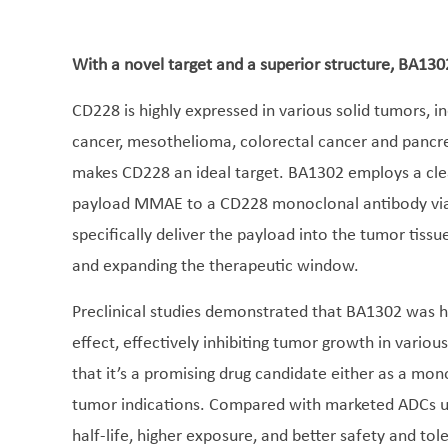
With a novel target and a superior structure, BA130
CD228 is highly expressed in various solid tumors, i
cancer, mesothelioma, colorectal cancer and pancrea
makes CD228 an ideal target. BA1302 employs a clea
payload MMAE to a CD228 monoclonal antibody via i
specifically deliver the payload into the tumor tissu
and expanding the therapeutic window.
Preclinical studies demonstrated that BA1302 was hi
effect, effectively inhibiting tumor growth in vario
that it’s a promising drug candidate either as a mo
tumor indications. Compared with marketed ADCs ut
half-life, higher exposure, and better safety and to