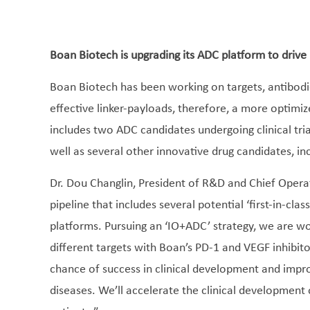
Boan Biotech is upgrading its ADC platform to drive
Boan Biotech has been working on targets, antibodi
effective linker-payloads, therefore, a more optim
includes two ADC candidates undergoing clinical tr
well as several other innovative drug candidates, in
Dr. Dou Changlin, President of R&D and Chief Operat
pipeline that includes several potential ‘first-in-cla
platforms. Pursuing an ‘IO+ADC’ strategy, we are w
different targets with Boan’s PD-1 and VEGF inhibitor
chance of success in clinical development and impro
diseases. We’ll accelerate the clinical development