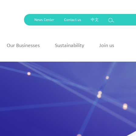
News Center
Contact us
中文
Our Businesses
Sustainability
Join us