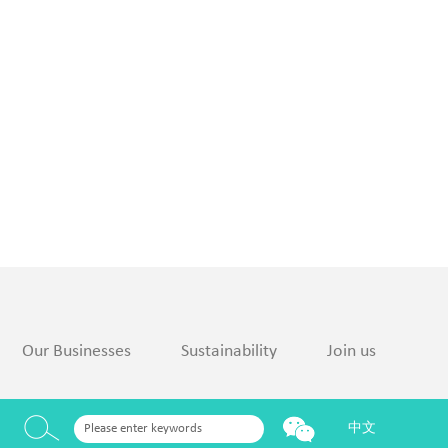
Our Businesses
Sustainability
Join us
中文