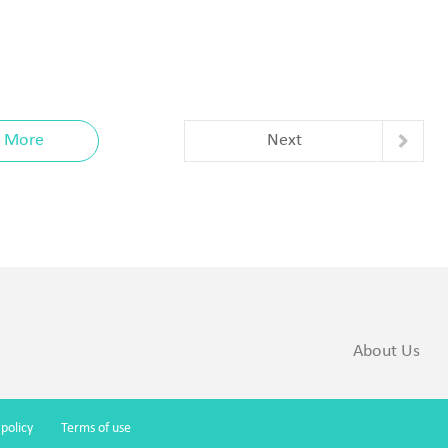
More
Next
About Us
 policy
Terms of use