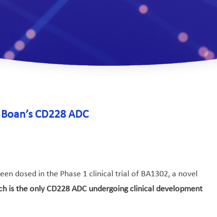
of Boan’s CD228 ADC
en dosed in the Phase 1 clinical trial of BA1302, a novel
ch is the only CD228 ADC undergoing clinical development