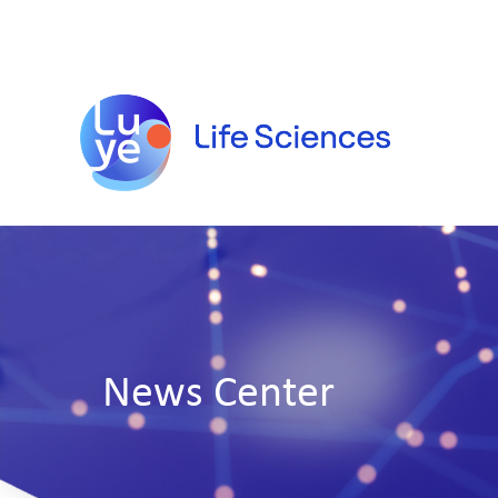
News Center