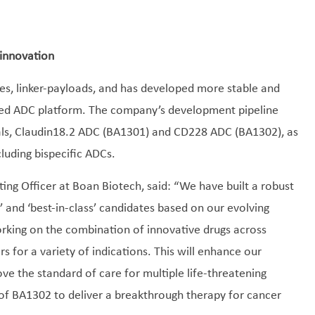
 innovation
es, linker-payloads, and has developed more stable and
ized ADC platform. The company’s development pipeline
ials, Claudin18.2 ADC (BA1301) and CD228 ADC (BA1302), as
cluding bispecific ADCs.
ing Officer at Boan Biotech, said: “We have built a robust
ss’ and ‘best-in-class’ candidates based on our evolving
orking on the combination of innovative drugs across
s for a variety of indications. This will enhance our
ve the standard of care for multiple life-threatening
 of BA1302 to deliver a breakthrough therapy for cancer