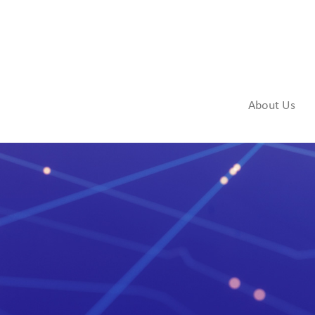
About Us