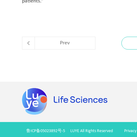
patients.”
Prev
鲁ICP备05023892号-5
LUYE All Rights Reserved
Privacy