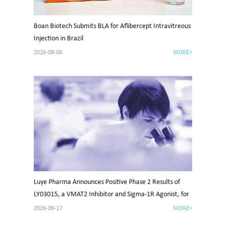
Boan Biotech Submits BLA for Aflibercept Intravitreous
Injection in Brazil
2026-08-06
MORE>
Luye Pharma Announces Positive Phase 2 Results of
LY03015, a VMAT2 Inhibitor and Sigma-1R Agonist, for
Tardive Dyskinesia in China
2026-06-17
MORE>