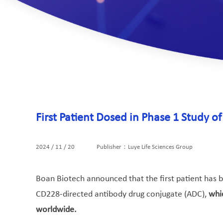
First Patient Dosed in Phase 1 Study 
2024 / 11 / 20
Publisher：Luye Life Sciences Group
Boan Biotech announced that the first patient has be
CD228-directed antibody drug conjugate (ADC),
whi
worldwide.