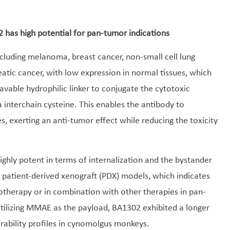
2 has high potential for pan-tumor indications
ncluding melanoma, breast cancer, non-small cell lung
tic cancer, with low expression in normal tissues, which
vable hydrophilic linker to conjugate the cytotoxic
nterchain cysteine. This enables the antibody to
es, exerting an anti-tumor effect while reducing the toxicity
ghly potent in terms of internalization and the bystander
us patient-derived xenograft (PDX) models, which indicates
notherapy or in combination with other therapies in pan-
ilizing MMAE as the payload, BA1302 exhibited a longer
lerability profiles in cynomolgus monkeys.