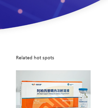
Related hot spots