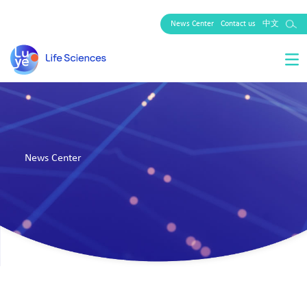
News Center
Contact us
中文
News Center