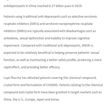
antidepressants in China reached 6.27 billion yuan in 2019.
Patients using traditional anti-depressants such as selective serotonin
reuptake inhibitors (SSRIs) and serotonin-norepinephrine reuptake
inhibitors (SNRIs) are typically associated with disadvantages such as
anhedonia, sexual dysfunction and inability to improve cognitive
impairment. Compared with traditional anti-depressants, SNDRI is
expected to be relatively beneficial in helping preserve patients’ sexual
function, as well as maintaining a better safety profile, producing a more
rapid effect, and providing better efficacy.
Luye Pharma has obtained patents covering the chemical compound,
crystal form and formulation of LY03005. Patents relating to the chemical
compound and crystal form have been granted in target markets such as
China, the U.S., Europe, Japan and Korea.