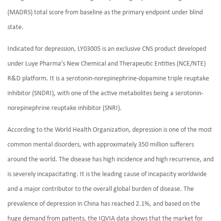
(MADRS) total score from baseline as the primary endpoint under blind
state.
Indicated for depression, LY03005 is an exclusive CNS product developed
under Luye Pharma’s New Chemical and Therapeutic Entities (NCE/NTE)
R&D platform. It is a serotonin-norepinephrine-dopamine triple reuptake
inhibitor (SNDRI), with one of the active metabolites being a serotonin-
norepinephrine reuptake inhibitor (SNRI).
According to the World Health Organization, depression is one of the most
common mental disorders, with approximately 350 million sufferers
around the world. The disease has high incidence and high recurrence, and
is severely incapacitating. It is the leading cause of incapacity worldwide
and a major contributor to the overall global burden of disease. The
prevalence of depression in China has reached 2.1%, and based on the
huge demand from patients, the IQVIA data shows that the market for