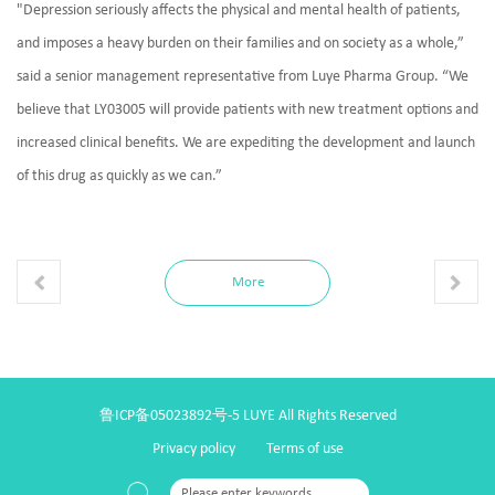
"Depression seriously affects the physical and mental health of patients,
and imposes a heavy burden on their families and on society as a whole,”
said a senior management representative from Luye Pharma Group. “We
believe that LY03005 will provide patients with new treatment options and
increased clinical benefits. We are expediting the development and launch
of this drug as quickly as we can.”
More
鲁ICP备05023892号-5
LUYE All Rights Reserved
Privacy policy
Terms of use