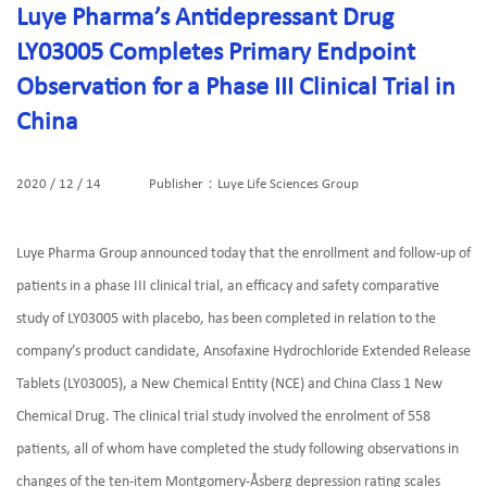
Luye Pharma’s Antidepressant Drug
LY03005 Completes Primary Endpoint
Observation for a Phase III Clinical Trial in
China
2020 / 12 / 14
Publisher：Luye Life Sciences Group
Luye Pharma Group announced today that the enrollment and follow-up of
patients in a phase III clinical trial, an efficacy and safety comparative
study of LY03005 with placebo, has been completed in relation to the
company’s product candidate, Ansofaxine Hydrochloride Extended Release
Tablets (LY03005), a New Chemical Entity (NCE) and China Class 1 New
Chemical Drug. The clinical trial study involved the enrolment of 558
patients, all of whom have completed the study following observations in
changes of the ten-item Montgomery-Åsberg depression rating scales