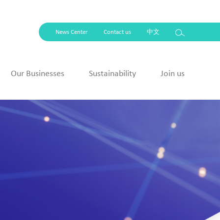
News Center
Contact us
中文
Our Businesses
Sustainability
Join us