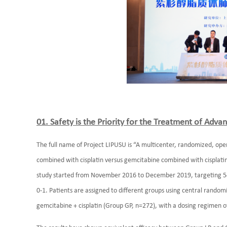
01. Safety is the Priority for the Treatment of Ad
The full name of Project LIPUSU is “A multicenter, randomized, open, 
combined with cisplatin versus gemcitabine combined with cisplatin
study started from November 2016 to December 2019, targeting 540
0-1. Patients are assigned to different groups using central random
gemcitabine + cisplatin (Group GP, n=272), with a dosing regimen o