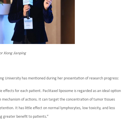
or Xiong Jianping
hang University has mentioned during her presentation of research progress:
 effects for each patient. Paclitaxel liposome is regarded as an ideal option
e mechanism of actions. It can target the concentration of tumor tissues
ention. It has little effect on normal lymphocytes, low toxicity, and less
g greater benefit to patients.”