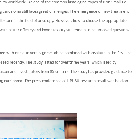
lity worldwide. As one of the common histological types of Non-Small-Cell
g carcinoma still faces great challenges. The emergence of new treatment
estone in the field of oncology. However, how to choose the appropriate
h better efficacy and lower toxicity still remain to be unsolved questions
ned with cisplatin versus gemcitabine combined with cisplatin in the first-line
ed recently. The study lasted for over three years, which is led by
aicun and investigators from 35 centers. The study has provided guidance to
ung carcinoma. The press conference of LIPUSU research result was held on