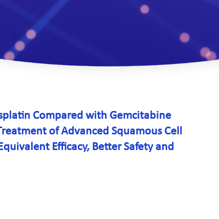
isplatin Compared with Gemcitabine
e Treatment of Advanced Squamous Cell
uivalent Efficacy, Better Safety and