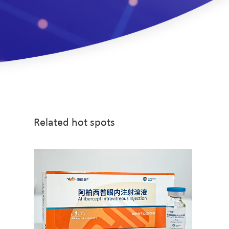
Related hot spots