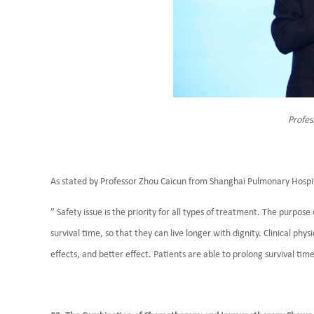
Profes
As stated by Professor Zhou Caicun from Shanghai Pulmonary Hospi
” Safety issue is the priority for all types of treatment. The purpo
survival time, so that they can live longer with dignity. Clinical phys
effects, and better effect. Patients are able to prolong survival ti