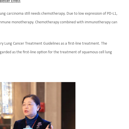
etter Effect
ung carcinoma still needs chemotherapy. Due to low expression of PD-L1,
om immune monotherapy. Chemotherapy combined with immunotherapy can
ry Lung Cancer Treatment Guidelines as a first-line treatment. The
egarded as the first-line option for the treatment of squamous cell lung