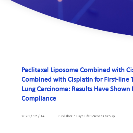
Paclitaxel Liposome Combined with C
Combined with Cisplatin for First-lin
Lung Carcinoma: Results Have Shown Eq
Compliance
2020 / 12 / 14
Publisher：Luye Life Sciences Group