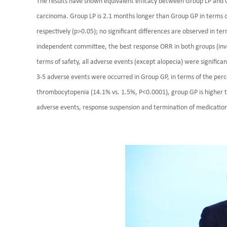
The results have shown equivalent efficacy between Group LP and G
carcinoma. Group LP is 2.1 months longer than Group GP in terms o
respectively (p>0.05); no significant differences are observed in t
independent committee, the best response ORR in both groups (inv
terms of safety, all adverse events (except alopecia) were significa
3-5 adverse events were occurred in Group GP, in terms of the per
thrombocytopenia (14.1% vs. 1.5%, P<0.0001), group GP is higher t
adverse events, response suspension and termination of medicatio