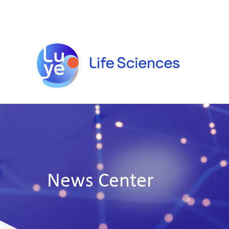
News Center