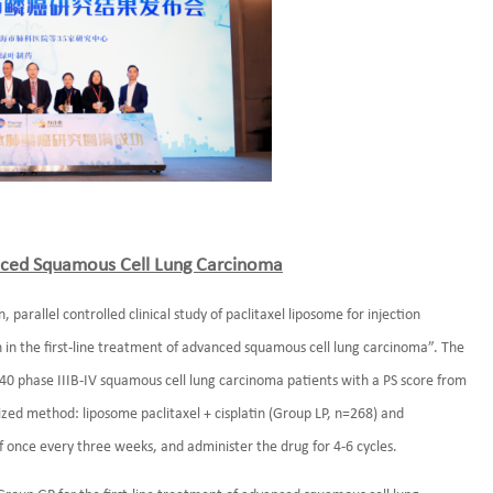
vanced Squamous Cell Lung Carcinoma
parallel controlled clinical study of paclitaxel liposome for injection
 in the first-line treatment of advanced squamous cell lung carcinoma”. The
 phase IIIB-IV squamous cell lung carcinoma patients with a PS score from
ized method: liposome paclitaxel + cisplatin (Group LP, n=268) and
f once every three weeks, and administer the drug for 4-6 cycles.