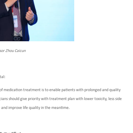
sor Zhou Caicun
tal:
se of medication treatment is to enable patients with prolonged and quality
icians should give priority with treatment plan with lower toxicity, less side
me and improve life quality in the meantime.