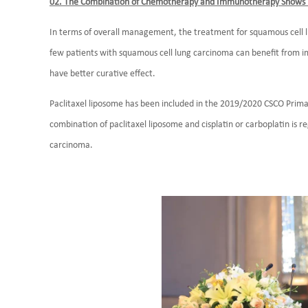
02. The Combination of Chemotherapy and Immunotherapy Shows B
In terms of overall management, the treatment for squamous cell l
few patients with squamous cell lung carcinoma can benefit fr
have better curative effect.
Paclitaxel liposome has been included in the 2019/2020 CSCO Prima
combination of paclitaxel liposome and cisplatin or carboplatin is r
carcinoma.