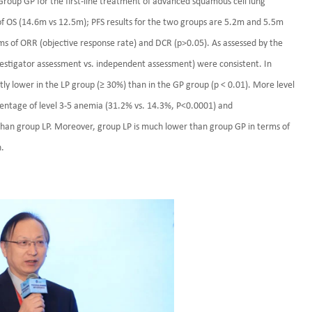
roup GP for the first-line treatment of advanced squamous cell lung
f OS (14.6m vs 12.5m); PFS results for the two groups are 5.2m and 5.5m
erms of ORR (objective response rate) and DCR (p>0.05). As assessed by the
estigator assessment vs. independent assessment) were consistent. In
ntly lower in the LP group (≥ 30%) than in the GP group (p < 0.01). More level
centage of level 3-5 anemia (31.2% vs. 14.3%, P<0.0001) and
han group LP. Moreover, group LP is much lower than group GP in terms of
n.