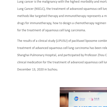
Lung cancer is the malignancy with the highest morbidity and morta
Lung Cancer (NSCLC), the treatment of advanced squamous cell lun
methods like targeted therapy and immunotherapy represents a mil
drugs for immunotherapy, how to design a chemotherapy regimen wit
for the treatment of squamous cell lung carcinoma.
The results of a clinical study (LIPUSU) of paclitaxel liposome combi
treatment of advanced squamous cell lung carcinoma has been releas
Shanghai Pulmonary Hospital, and participated by Professor Zhou C
clinical medication for the treatment of advanced squamous cell l
December 13, 2020 in Suzhou.