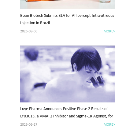
Boan Biotech Submits BLA for Aflibercept Intravitreous
Injection in Brazil
2026-08-06
MORE>
Luye Pharma Announces Positive Phase 2 Results of
LY03015, a VMAT2 Inhibitor and Sigma-1R Agonist, for
Tardive Dyskinesia in China
2026-06-17
MORE>