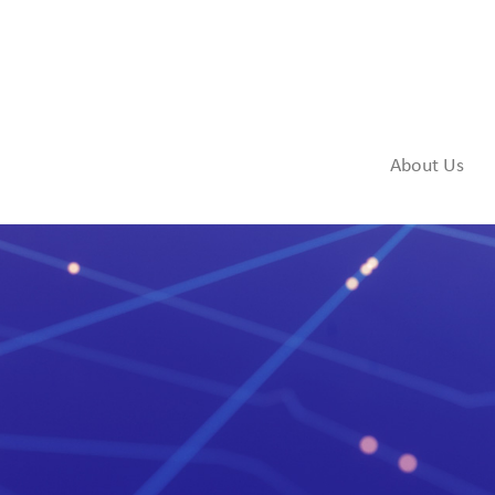
About Us