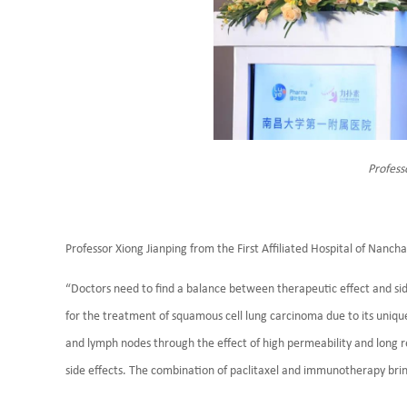
Profess
Professor Xiong Jianping from the First Affiliated Hospital of Nanc
“Doctors need to find a balance between therapeutic effect and side
for the treatment of squamous cell lung carcinoma due to its uniqu
and lymph nodes through the effect of high permeability and long ret
side effects. The combination of paclitaxel and immunotherapy brin